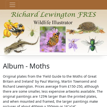
Album - Moths
Original plates from the 'Field Guide to the Moths of Great
Britain and Ireland' by Paul Waring, Martin Townsend and
Richard Lewington. Prices average from £150-250, although
there are some smaller, less expensive artworks available. The
original paintings are 125% larger than the printed plates,
and when mounted and framed, the larger paintings make
pictures of about 400mm x 350mm or 16"x14".