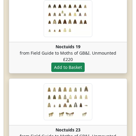
Noctuids 19
from Field Guide to Moths of GB&I. Unmounted
£220
Noctuids 23