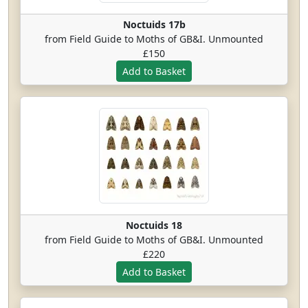
Noctuids 17b
from Field Guide to Moths of GB&I. Unmounted
£150
Noctuids 18
from Field Guide to Moths of GB&I. Unmounted
£220