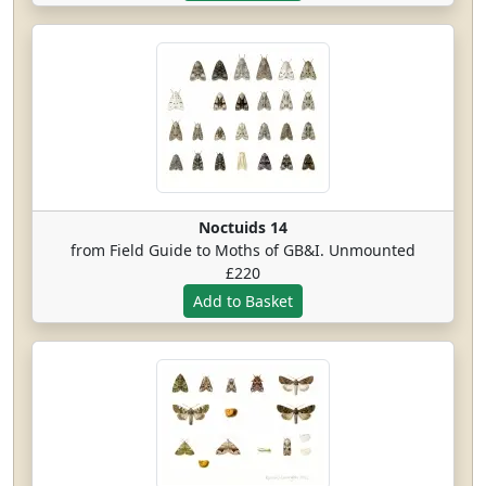
Noctuids 14
from Field Guide to Moths of GB&I. Unmounted
£220