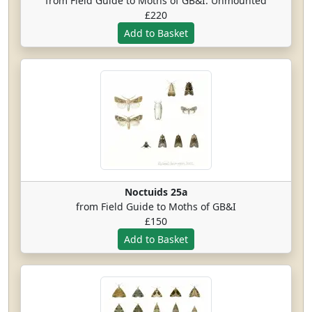
from Field Guide to Moths of GB&I. Unmounted
£220
Noctuids 25a
from Field Guide to Moths of GB&I
£150