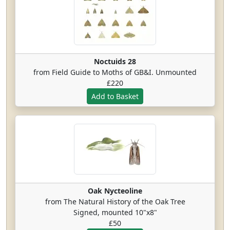
Noctuids 28
from Field Guide to Moths of GB&I. Unmounted
£220
Oak Nycteoline
from The Natural History of the Oak Tree
Signed, mounted 10"x8"
£50