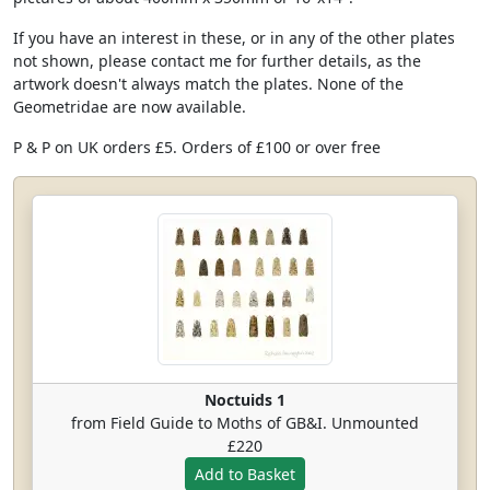
If you have an interest in these, or in any of the other plates
not shown, please contact me for further details, as the
artwork doesn't always match the plates. None of the
Geometridae are now available.
P & P on UK orders £5. Orders of £100 or over free
Noctuids 1
from Field Guide to Moths of GB&I. Unmounted
£220